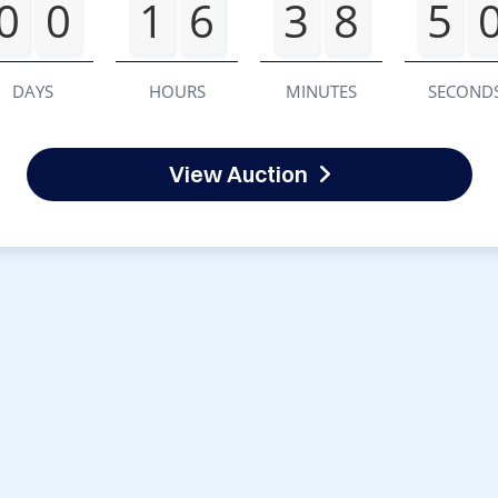
0
0
1
6
3
8
5
DAYS
HOURS
MINUTES
SECOND
View Auction