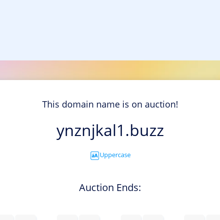
This domain name is on auction!
ynznjkal1.buzz
Uppercase
Auction Ends: